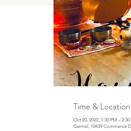
Time & Location
Oct 20, 2022, 1:30 PM – 2:3
Carmel, 10439 Commerce Dr 