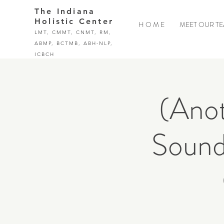
The Indiana
Holistic Center
H O M E
MEET OUR T
LMT, CMMT, CNMT, RM,
ABMP, BCTMB, ABH-NLP,
ICBCH
(Anot
Sound