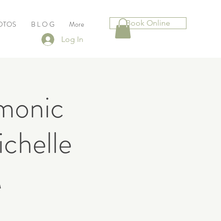
Book Online
HOTOS
B L O G
More
Log In
rmonic
chelle
M