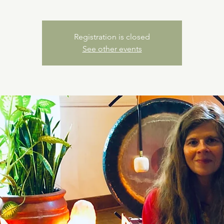
Registration is closed
See other events