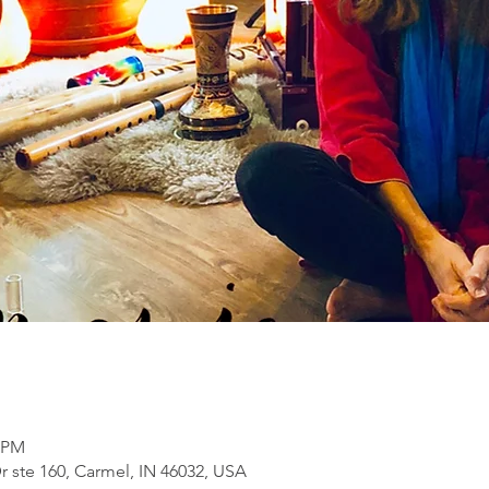
0 PM
ste 160, Carmel, IN 46032, USA