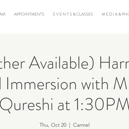
EAM
APPOINTMENTS
E V E N T S & CLASSES
M E D I A & P
her Available) Ha
 Immersion with Mi
Qureshi at 1:30P
Thu, Oct 20
  |  
Carmel