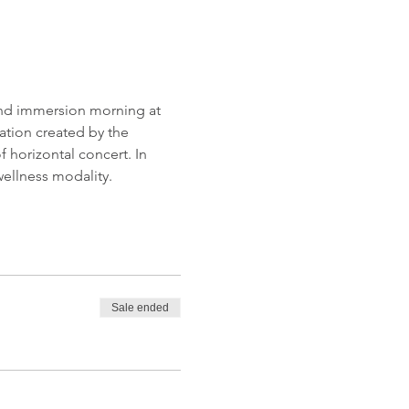
ound immersion morning at 
tion created by the 
 horizontal concert. In 
ellness modality.
Sale ended