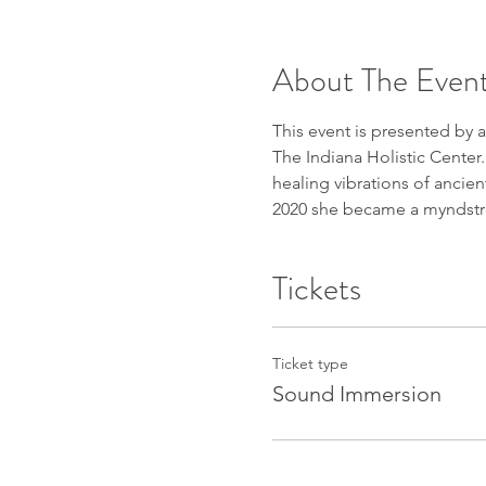
About The Even
This event is presented by 
The Indiana Holistic Cente
healing vibrations of ancien
2020 she became a myndstrea
Tickets
Ticket type
Sound Immersion