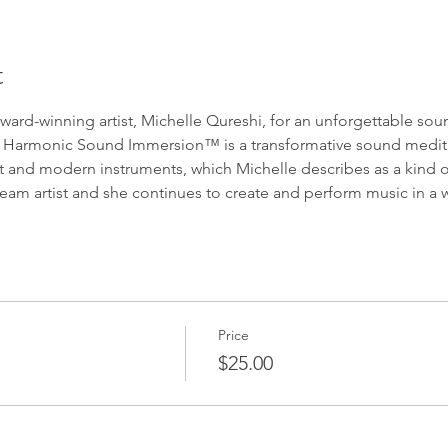
t
award-winning artist, Michelle Qureshi, for an unforgettable s
r. Harmonic Sound Immersion™ is a transformative sound medita
t and modern instruments, which Michelle describes as a kind of
m artist and she continues to create and perform music in a w
Price
$25.00