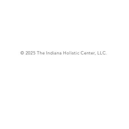
© 2025 The Indiana Holistic Center, LLC.