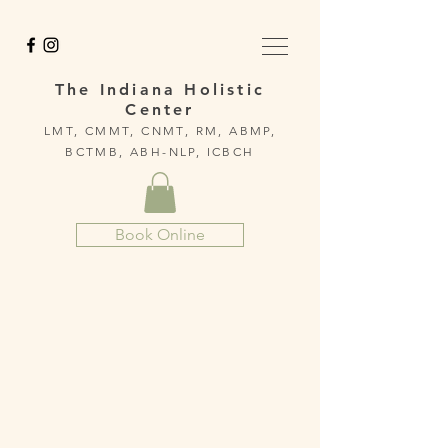
The Indiana Holistic
Center
LMT, CMMT, CNMT, RM, ABMP,
BCTMB, ABH-NLP, ICBCH
Book Online