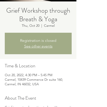
Grief Workshop through
Breath & Yoga
Thu, Oct 20
  |  
Carmel
Registration is closed
See other events
Time & Location
Oct 20, 2022, 4:30 PM – 5:45 PM
Carmel, 10439 Commerce Dr suite 160,
Carmel, IN 46032, USA
About The Event