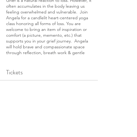
Grief is a natural reaction to loss. However, it
often accumulates in the body leaving us
feeling overwhelmed and vulnerable. Join
Angela for a candlelit heart-centered yoga
class honoring all forms of loss. You are
welcome to bring an item of inspiration or
comfort (a picture, memento, etc.) that
supports you in your grief journey. Angela
will hold brave and compassionate space
through reflection, breath work & gentle
movement.
Tickets
Sale ended
Ticket type
Grief Workshop
Price
$25.00