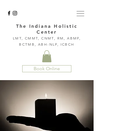
The Indiana Holistic
Center
LMT, CMMT, CNMT, RM, ABMP,
BCTMB, ABH-NLP, ICBCH
Book Online