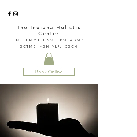
The Indiana Holistic
Center
LMT, CMMT, CNMT, RM, ABMP,
BCTMB, ABH-NLP, ICBCH
Book Online