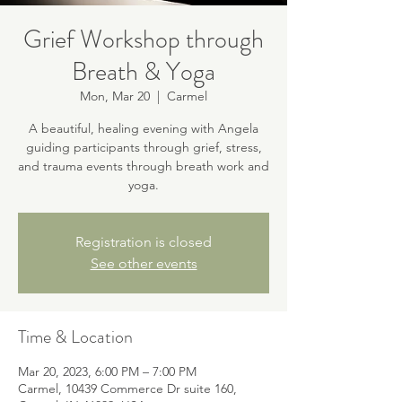
Grief Workshop through
Breath & Yoga
Mon, Mar 20
  |  
Carmel
A beautiful, healing evening with Angela
guiding participants through grief, stress,
and trauma events through breath work and
yoga.
Registration is closed
See other events
Time & Location
Mar 20, 2023, 6:00 PM – 7:00 PM
Carmel, 10439 Commerce Dr suite 160,