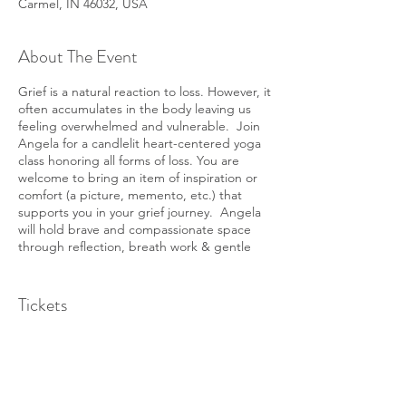
Carmel, IN 46032, USA
About The Event
Grief is a natural reaction to loss. However, it
often accumulates in the body leaving us
feeling overwhelmed and vulnerable. Join
Angela for a candlelit heart-centered yoga
class honoring all forms of loss. You are
welcome to bring an item of inspiration or
comfort (a picture, memento, etc.) that
supports you in your grief journey. Angela
will hold brave and compassionate space
through reflection, breath work & gentle
movement.
Tickets
Sale ended
Ticket type