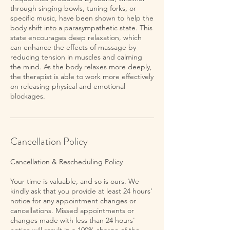
through singing bowls, tuning forks, or
specific music, have been shown to help the
body shift into a parasympathetic state. This
state encourages deep relaxation, which
can enhance the effects of massage by
reducing tension in muscles and calming
the mind. As the body relaxes more deeply,
the therapist is able to work more effectively
on releasing physical and emotional
blockages.
Cancellation Policy
Cancellation & Rescheduling Policy
Your time is valuable, and so is ours. We
kindly ask that you provide at least 24 hours'
notice for any appointment changes or
cancellations. Missed appointments or
changes made with less than 24 hours'
notice will result in a 100% charge of the