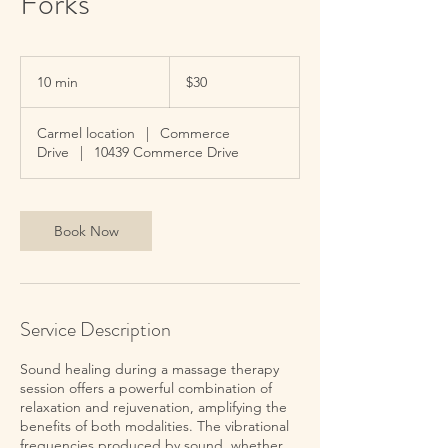
Forks
30
US
10 min
1
$30
dollars
0
m
Carmel location
|
Commerce
i
Drive
|
10439 Commerce Drive
n
Book Now
Service Description
Sound healing during a massage therapy
session offers a powerful combination of
relaxation and rejuvenation, amplifying the
benefits of both modalities. The vibrational
frequencies produced by sound, whether