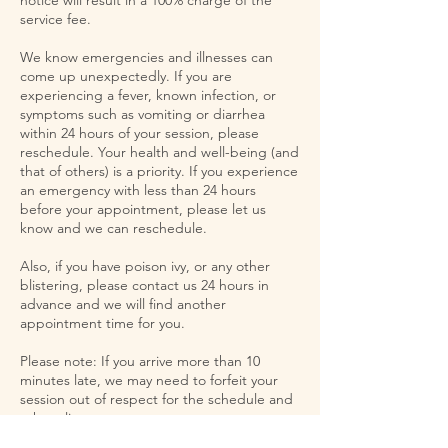
service fee.
We know emergencies and illnesses can
come up unexpectedly. If you are
experiencing a fever, known infection, or
symptoms such as vomiting or diarrhea
within 24 hours of your session, please
reschedule. Your health and well-being (and
that of others) is a priority. If you experience
an emergency with less than 24 hours
before your appointment, please let us
know and we can reschedule.
Also, if you have poison ivy, or any other
blistering, please contact us 24 hours in
advance and we will find another
appointment time for you.
Please note: If you arrive more than 10
minutes late, we may need to forfeit your
session out of respect for the schedule and
other clients.