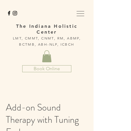
The Indiana Holistic
Center
LMT, CMMT, CNMT, RM, ABMP,
BCTMB, ABH-NLP, ICBCH
Book Online
Add-on Sound
Therapy with Tuning