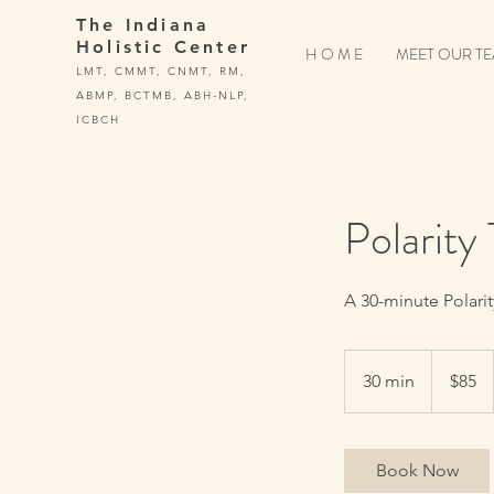
The Indiana
Holistic Center
H O M E
MEET OUR T
LMT, CMMT, CNMT, RM,
ABMP, BCTMB, ABH-NLP,
ICBCH
Polarity
A 30-minute Polari
85
US
30 min
3
$85
dollars
0
m
i
Book Now
n