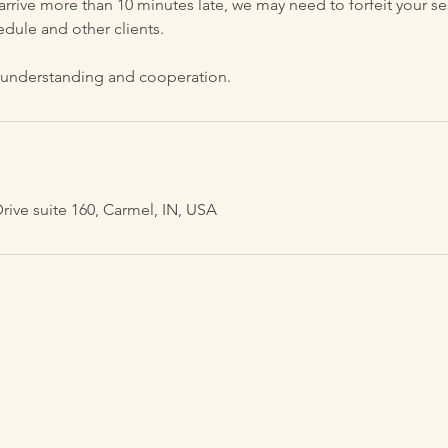
 arrive more than 10 minutes late, we may need to forfeit your se
edule and other clients.
 understanding and cooperation.
ve suite 160, Carmel, IN, USA