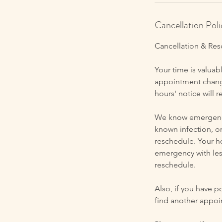
Cancellation Poli
Cancellation & Res
Your time is valuabl
appointment change
hours' notice will r
We know emergencie
known infection, o
reschedule. Your he
emergency with les
reschedule.
Also, if you have p
find another appoi