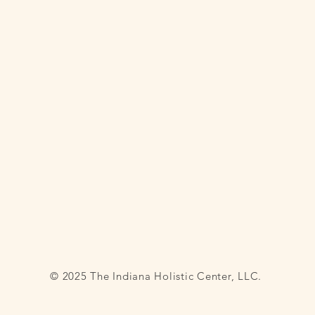
© 2025 The Indiana Holistic Center, LLC.