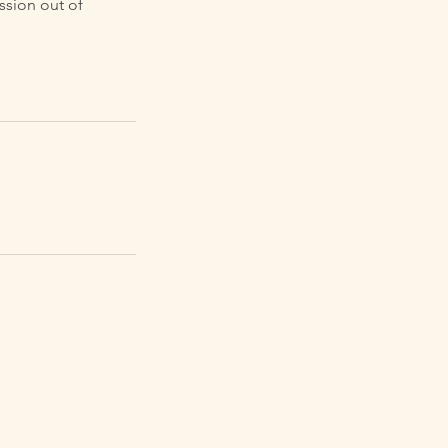
ssion out of