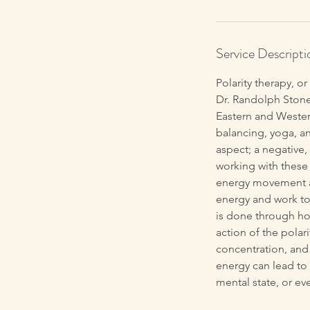
Service Descripti
Polarity therapy, o
Dr. Randolph Stone
Eastern and Wester
balancing, yoga, an
aspect; a negative,
working with these 
energy movement as
energy and work to 
is done through ho
action of the polar
concentration, and
energy can lead to 
mental state, or eve