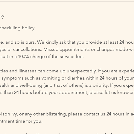
cy
cheduling Policy
e, and so is ours. We kindly ask that you provide at least 24 hou
s or cancellations. Missed appointments or changes made wit
esult in a 100% charge of the service fee.
s and illnesses can come up unexpectedly. If you are experie
r symptoms such as vomiting or diarrhea within 24 hours of your
alth and well-being (and that of others) is a priority. If you exp
s than 24 hours before your appointment, please let us know a
oison ivy, or any other blistering, please contact us 24 hours in 
ntment time for you.