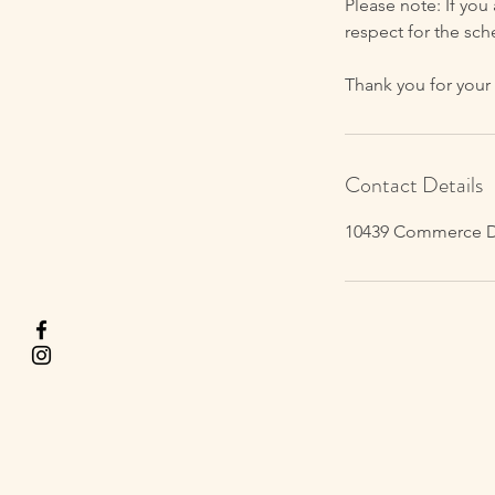
Please note: If you
respect for the sch
Thank you for your
Contact Details
10439 Commerce Dri