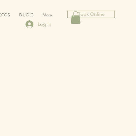
Book Online
HOTOS
B L O G
More
Log In