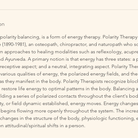
on
r polarity balancing, is a form of energy therapy. Polarity Thera
 (1890-1981), an osteopath, chiropractor, and naturopath who s
n approaches to healing modalities such as reflexology, acupre
d Ayurveda. A primary notion is that energy has three states: a 
 receptive aspect; and a neutral, integrating aspect. Polarity The
various qualities of energy, the polarized energy fields, and the
 they manifest in the body. Polarity Therapists recognize bloc
restore life energy to optimal patterns in the body. Balancing a 
lding a series of polarized contacts throughout the client's bo
ity, or field dynamic established, energy moves. Energy changes i
 begins flowing more openly throughout the system. The increa
changes in the structure of the body, physiologic functioning, 
n attitudinal/spiritual shifts in a person.