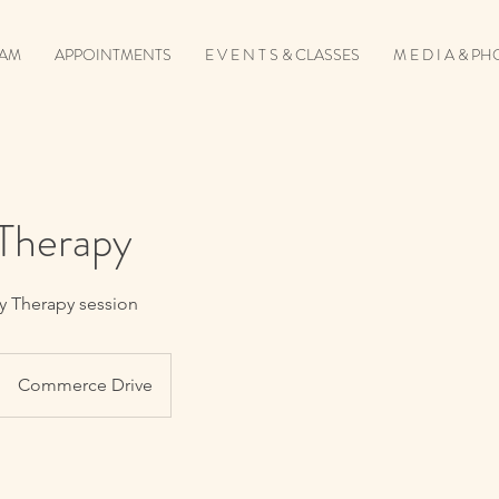
EAM
APPOINTMENTS
E V E N T S & CLASSES
M E D I A & P
 Therapy
ty Therapy session
Commerce Drive