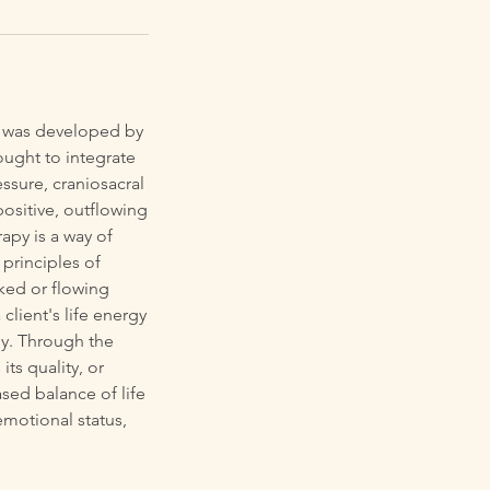
py was developed by
ought to integrate
ssure, craniosacral
positive, outflowing
rapy is a way of
 principles of
ked or flowing
client's life energy
dy. Through the
ts quality, or
sed balance of life
emotional status,