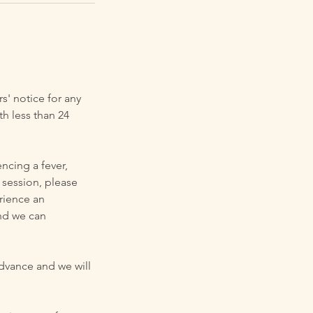
rs' notice for any
h less than 24
ncing a fever,
 session, please
erience an
nd we can
advance and we will