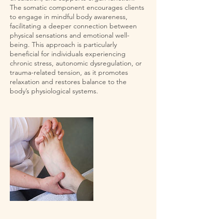
The somatic component encourages clients
to engage in mindful body awareness,
facilitating a deeper connection between
physical sensations and emotional well-
being. This approach is particularly
beneficial for individuals experiencing
chronic stress, autonomic dysregulation, or
trauma-related tension, as it promotes
relaxation and restores balance to the
body’s physiological systems.