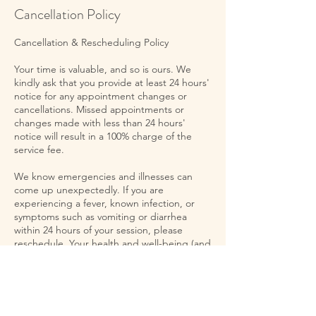
Cancellation Policy
Cancellation & Rescheduling Policy
Your time is valuable, and so is ours. We
kindly ask that you provide at least 24 hours'
notice for any appointment changes or
cancellations. Missed appointments or
changes made with less than 24 hours'
notice will result in a 100% charge of the
service fee.
We know emergencies and illnesses can
come up unexpectedly. If you are
experiencing a fever, known infection, or
symptoms such as vomiting or diarrhea
within 24 hours of your session, please
reschedule. Your health and well-being (and
that of others) is a priority. If you experience
an emergency with less than 24 hours
before your appointment, please let us
know and we can reschedule.