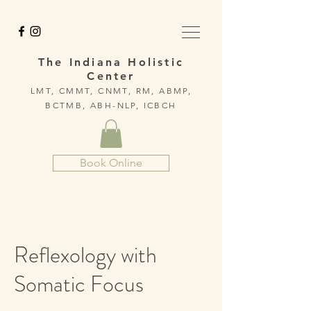
The Indiana Holistic
Center
LMT, CMMT, CNMT, RM, ABMP,
BCTMB, ABH-NLP, ICBCH
Book Online
Reflexology with
Somatic Focus