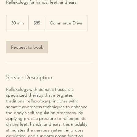
Reflexology for hands, feet, and ears.
85
US
30 min
3
$85
Commerce Drive
dollars
0
m
i
n
Request to book
Service Description
Reflexology with Somatic Focus is a
specialized therapy that integrates
traditional reflexology principles with
somatic awareness techniques to enhance
the body's self-regulation processes. By
applying precise pressure to reflex points
on the feet, hands, and ears, this modality
stimulates the nervous system, improves
circulation, and supports organ function.