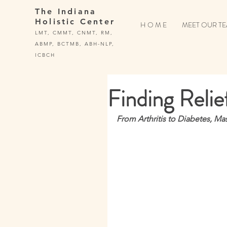
The Indiana
Holistic Center
H O M E
MEET OUR T
LMT, CMMT, CNMT, RM,
ABMP, BCTMB, ABH-NLP,
ICBCH
Finding Relie
From Arthritis to Diabetes, Ma