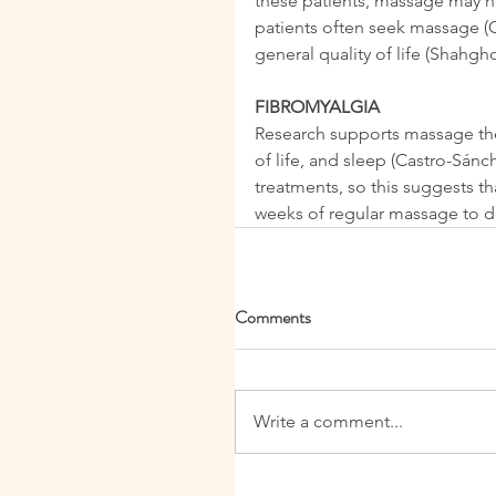
these patients, massage may he
patients often seek massage (Ce
general quality of life (Shahgh
FIBROMYALGIA
Research supports massage thera
of life, and sleep (Castro-Sánc
treatments, so this suggests t
weeks of regular massage to de
Comments
Write a comment...