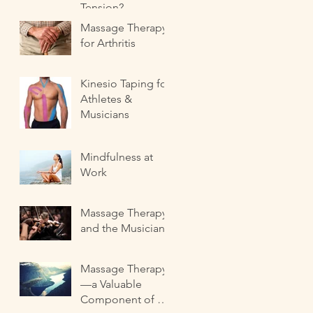
Tension?
Massage Therapy
for Arthritis
Kinesio Taping for
Athletes &
Musicians
Mindfulness at
Work
Massage Therapy
and the Musician
Massage Therapy
—a Valuable
Component of a