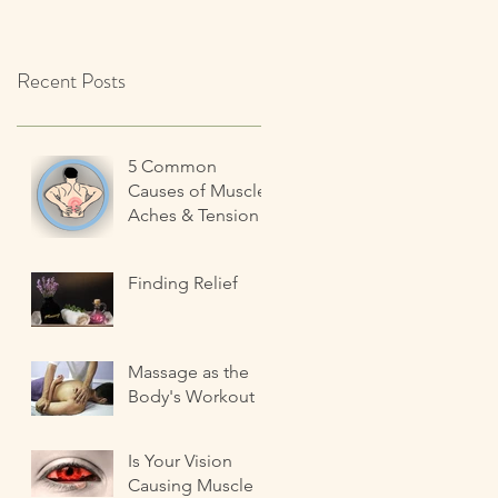
Recent Posts
5 Common
Causes of Muscle
Aches & Tension
Finding Relief
Massage as the
Body's Workout
Is Your Vision
Causing Muscle