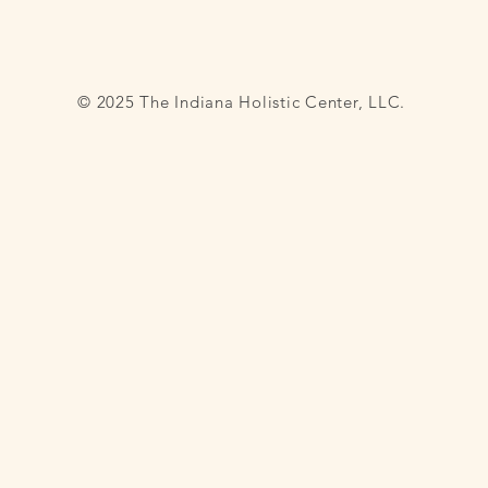
© 2025 The Indiana Holistic Center, LLC.