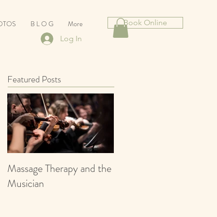
Book Online
HOTOS
B L O G
More
Log In
Featured Posts
Massage Therapy and the
Musician