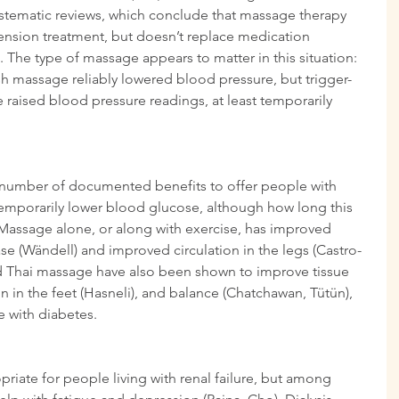
ystematic reviews, which conclude that massage therapy 
tension treatment, but doesn’t replace medication 
 The type of massage appears to matter in this situation: 
h massage reliably lowered blood pressure, but trigger-
raised blood pressure readings, at least temporarily 
 number of documented benefits to offer people with 
temporarily lower blood glucose, although how long this 
. Massage alone, or along with exercise, has improved 
se (Wändell) and improved circulation in the legs (Castro-
d Thai massage have also been shown to improve tissue 
on in the feet (Hasneli), and balance (Chatchawan, Tütün), 
se with diabetes.
riate for people living with renal failure, but among 