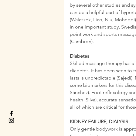
by several other studies and s
can be a helpful part of hyper
(Walaszek, Liao, Niu, Mohebbi).
in one important study, Swedis
point work and sports massage 
(Cambron).
Diabetes
Skilled massage therapy has a
diabetes. It has been seen to 
lasts is unpredictable (Sajedi)
some biomarkers for this disea
Sánchez). Foot reflexology an
health (Silva), accurate sensati
all of which are critical for tho
KIDNEY FAILURE, DIALYSIS
Only gentle bodywork is approp