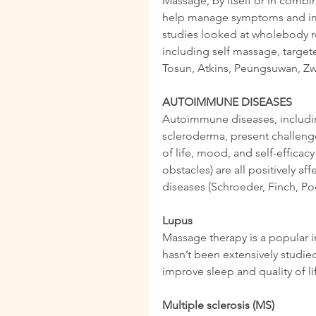
Massage, by itself or in combin
help manage symptoms and imp
studies looked at wholebody r
including self massage, targete
Tosun, Atkins, Peungsuwan, Zwo
AUTOIMMUNE DISEASES
Autoimmune diseases, including
scleroderma, present challenge
of life, mood, and self-efficacy
obstacles) are all positively 
diseases (Schroeder, Finch, Poo
Lupus
Massage therapy is a popular i
hasn’t been extensively studie
improve sleep and quality of l
Multiple sclerosis (MS)