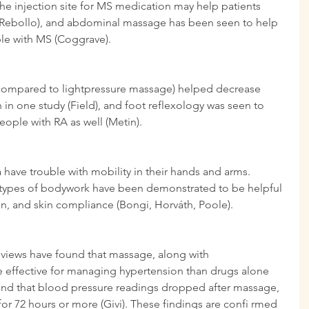
the injection site for MS medication may help patients 
z-Rebollo), and abdominal massage has been seen to help 
le with MS (Coggrave).
ompared to lightpressure massage) helped decrease 
 in one study (Field), and foot reflexology was seen to 
eople with RA as well (Metin).
ave trouble with mobility in their hands and arms. 
types of bodywork have been demonstrated to be helpful 
on, and skin compliance (Bongi, Horváth, Poole).
eviews have found that massage, along with 
e effective for managing hypertension than drugs alone 
 found that blood pressure readings dropped after massage, 
r 72 hours or more (Givi). These findings are confi rmed 