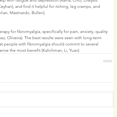
lp with fatigue and depression (Raina, Cho). Dialysis 
yhan), and find it helpful for itching, leg cramps, and 
olian, Mastnardo, Bullen).
py for fibromyalgia, specifically for pain, anxiety, quality 
hez, Oliveira). The best results were seen with long-term 
hat people with fibromyalgia should commit to several 
rive the most benefit (Kalichman, Li, Yuan).