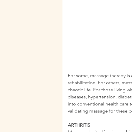
For some, massage therapy is a 
rehabilitation. For others, mass
chaotic life. For those living 
diseases, hypertension, diabet
into conventional health care t
validating massage for these c
ARTHRITIS