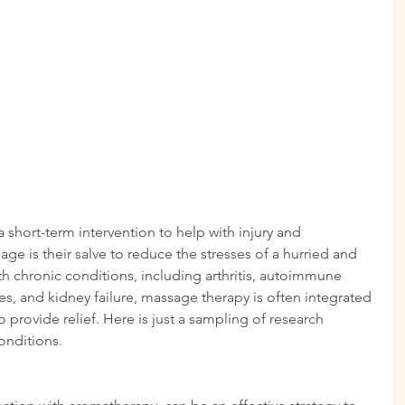
short-term intervention to help with injury and 
age is their salve to reduce the stresses of a hurried and 
with chronic conditions, including arthritis, autoimmune 
es, and kidney failure, massage therapy is often integrated 
o provide relief. Here is just a sampling of research 
onditions.