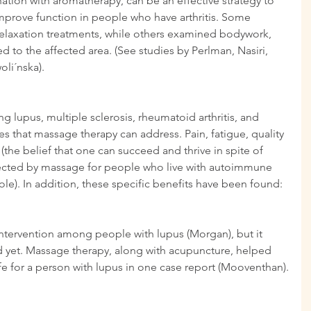
ation with aromatherapy, can be an effective strategy to 
rove function in people who have arthritis. Some 
elaxation treatments, while others examined bodywork, 
d to the affected area. (See studies by Perlman, Nasiri, 
li´nska).
 lupus, multiple sclerosis, rheumatoid arthritis, and 
s that massage therapy can address. Pain, fatigue, quality 
 (the belief that one can succeed and thrive in spite of 
affected by massage for people who live with autoimmune 
le). In addition, these specific benefits have been found:
ntervention among people with lupus (Morgan), but it 
d yet. Massage therapy, along with acupuncture, helped 
ife for a person with lupus in one case report (Mooventhan).