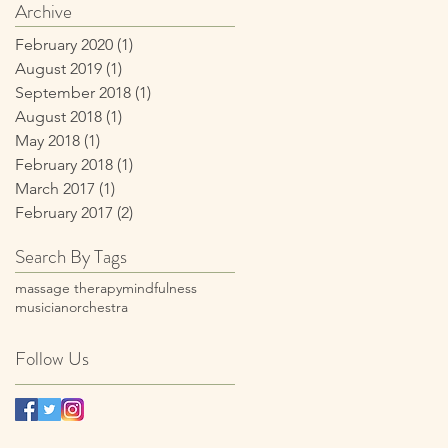
Wellness Program
Archive
February 2020
(1)
1 post
August 2019
(1)
1 post
September 2018
(1)
1 post
August 2018
(1)
1 post
May 2018
(1)
1 post
February 2018
(1)
1 post
March 2017
(1)
1 post
February 2017
(2)
2 posts
Search By Tags
massage therapy
mindfulness
musician
orchestra
Follow Us