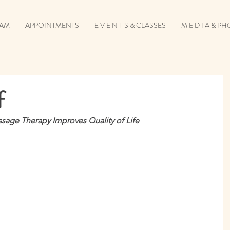
EAM
APPOINTMENTS
E V E N T S & CLASSES
M E D I A & P
f
ssage Therapy Improves Quality of Life