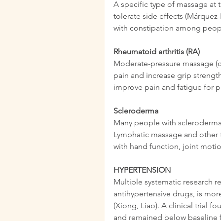
A specific type of massage at 
tolerate side effects (Márque
with constipation among peop
Rheumatoid arthritis (RA)
Moderate-pressure massage (c
pain and increase grip strength
improve pain and fatigue for p
Scleroderma
Many people with scleroderma h
Lymphatic massage and other 
with hand function, joint moti
HYPERTENSION
Multiple systematic research r
antihypertensive drugs, is mor
(Xiong, Liao). A clinical trial
and remained below baseline fo